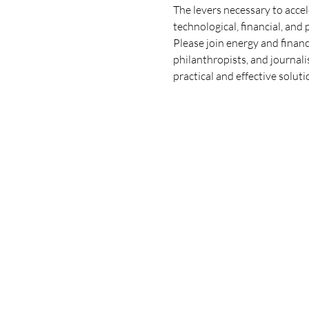
The levers necessary to accel
technological, financial, and 
Please join energy and finan
philanthropists, and journal
practical and effective solu