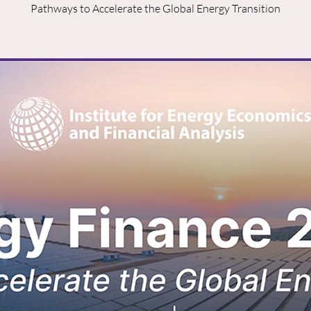
Pathways to Accelerate the Global Energy Transition