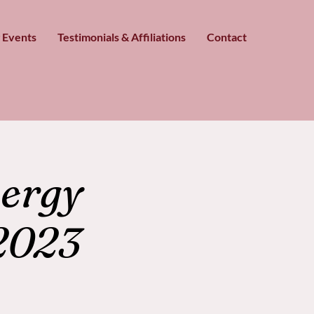
 Events
Testimonials & Affiliations
Contact
ergy
2023