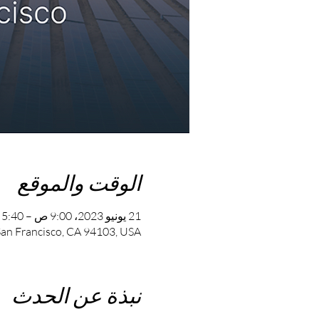
الوقت والموقع
21 يونيو 2023، 9:00 ص – 5:40 م
 San Francisco, CA 94103, USA
نبذة عن الحدث