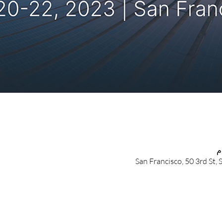
San Francisco, 50 3rd St,