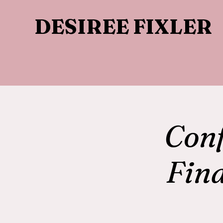
DESIREE FIXLER
Con
Fin