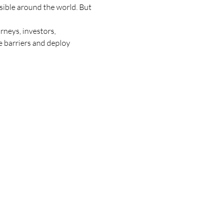
asible around the world. But 
neys, investors, 
 barriers and deploy 