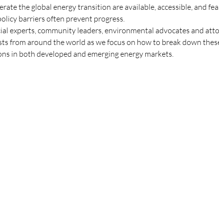
erate the global energy transition are available, accessible, and fe
policy barriers often prevent progress.
cial experts, community leaders, environmental advocates and attor
ists from around the world as we focus on how to break down these
tions in both developed and emerging energy markets.