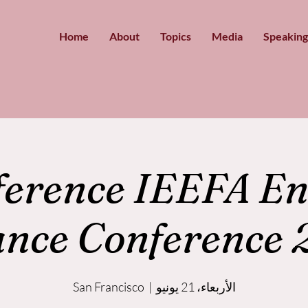
Home
About
Topics
Media
Speaking
ference IEEFA En
ance Conference 
San Francisco
  |  
الأربعاء، 21 يونيو