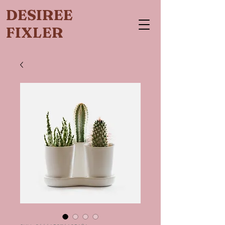
DESIREE
FIXLER