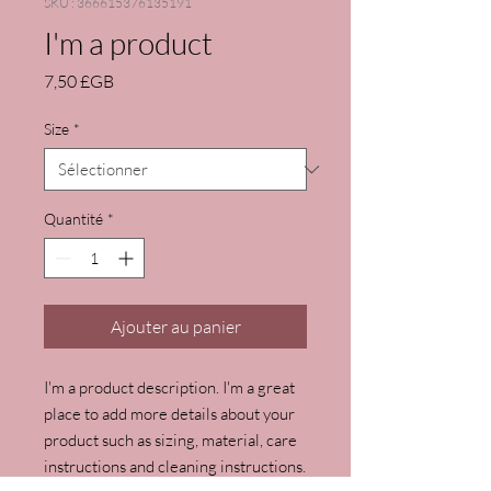
SKU : 366615376135191
I'm a product
Prix
7,50 £GB
Size
*
Quantité
*
Ajouter au panier
I'm a product description. I'm a great 
place to add more details about your 
product such as sizing, material, care 
instructions and cleaning instructions.