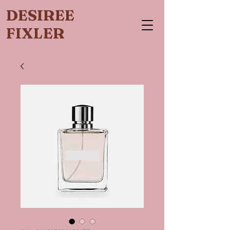
DESIREE
FIXLER