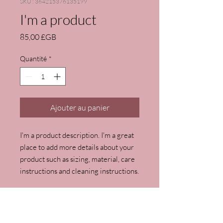
SKU : 364215376135199
I'm a product
Prix
85,00 £GB
Quantité
*
Ajouter au panier
I'm a product description. I'm a great 
place to add more details about your 
product such as sizing, material, care 
instructions and cleaning instructions.
PRODUCT INFO
I'm a product detail. I'm a great place to