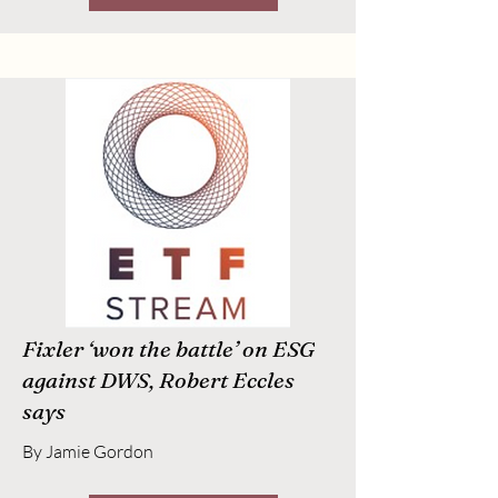
Fixler ‘won the battle’ on ESG
against DWS, Robert Eccles
says
By Jamie Gordon