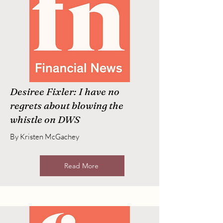
Desiree Fixler: I have no
regrets about blowing the
whistle on DWS
By Kristen McGachey
Read More