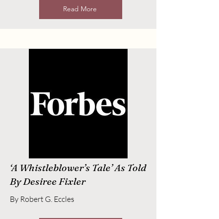
Read More
‘A Whistleblower’s Tale’ As Told
By Desiree Fixler
By Robert G. Eccles