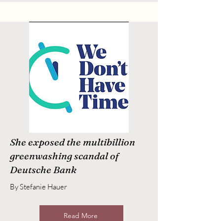
She exposed the multibillion
greenwashing scandal of
Deutsche Bank
By Stefanie Hauer
Read More