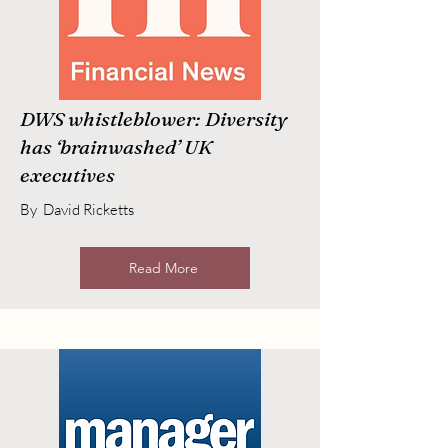
DWS whistleblower: Diversity
has ‘brainwashed’ UK
executives
By David Ricketts
Read More