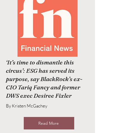
‘It’s time to dismantle this
circus’: ESG has served its
purpose, say BlackRock’s ex-
CIO Tariq Fancy and former
DWS exec Desiree Fixler
By Kristen McGachey
Read More