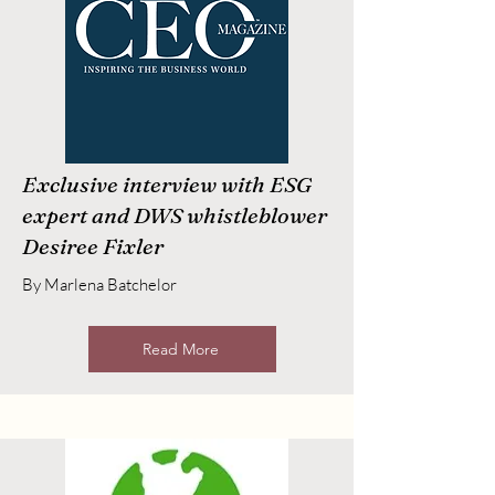
Exclusive interview with ESG
expert and DWS whistleblower
Desiree Fixler
By Marlena Batchelor
Read More