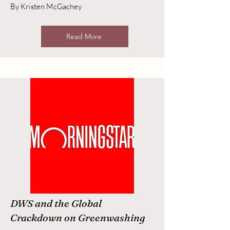
By Kristen McGachey
Read More
DWS and the Global
Crackdown on Greenwashing