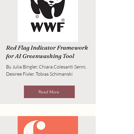
Red Flag Indicator Framework
for AI Greenwashing Tool
By Julia Bingler, Chiara Colesanti Senni,
Desiree Fixler, Tobias Schimanski
Read More