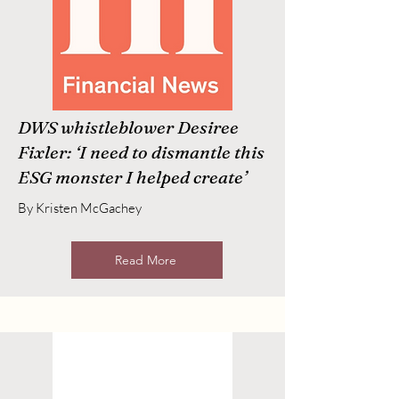
DWS whistleblower Desiree
Fixler: ‘I need to dismantle this
ESG monster I helped create’
By Kristen McGachey
Read More