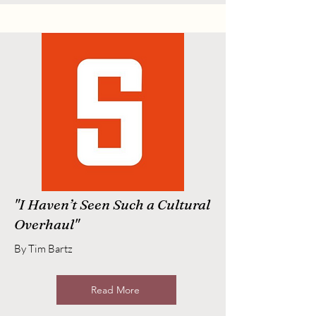
"I Haven’t Seen Such a Cultural
Overhaul"
By Tim Bartz
Read More