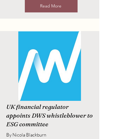
Read More
UK financial regulator
appoints DWS whistleblower to
ESG committee
By Nicola Blackburn