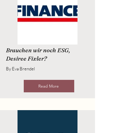
Brauchen wir noch ESG,
Desiree Fixler?
By Eva Brendel
Read More