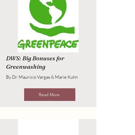
DWS: Big Bonuses for
Greenwashing
By Dr. Mauricio Vargas & Marie Kuhn
Read More