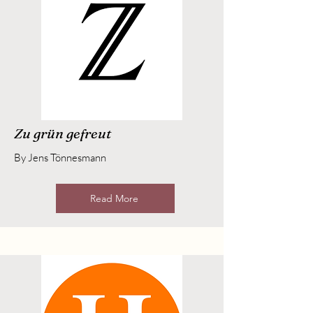
Zu grün gefreut
By Jens Tönnesmann
Read More