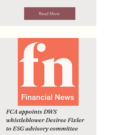
Read More
FCA appoints DWS
whistleblower Desiree Fixler
to ESG advisory committee