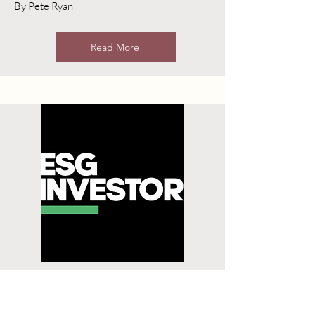
By Pete Ryan
Read More
Tougher Enforcement,
Regulation on ESG Funds a
“Wake-up Call”