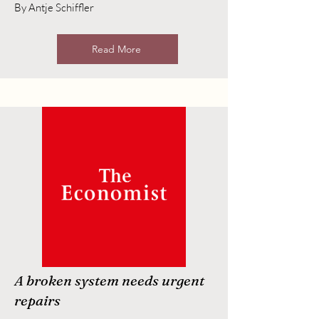
By Antje Schiffler
Read More
A broken system needs urgent
repairs