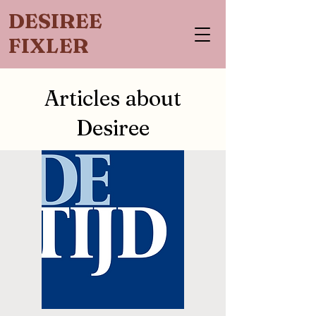
DESIREE
FIXLER
Articles about
Desiree