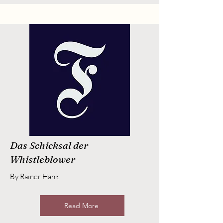
Das Schicksal der
Whistleblower
By Rainer Hank
Read More