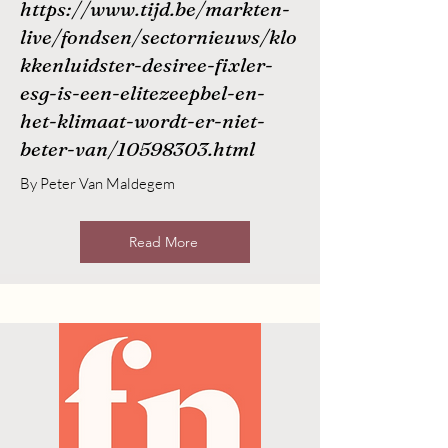
https://www.tijd.be/markten-
live/fondsen/sectornieuws/klo
kkenluidster-desiree-fixler-
esg-is-een-elitezeepbel-en-
het-klimaat-wordt-er-niet-
beter-van/10598303.html
By Peter Van Maldegem
Read More