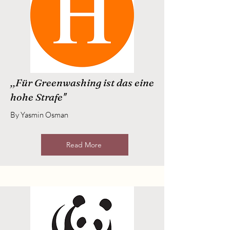
,,Für Greenwashing ist das eine
hohe Strafe''
By Yasmin Osman
Read More