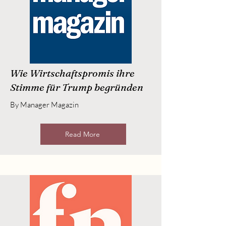
Wie Wirtschaftspromis ihre
Stimme für Trump begründen
By Manager Magazin
Read More