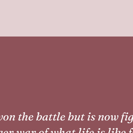
on the battle but is now fi
er war of what life is like 