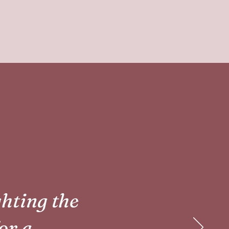
ghting the
for a