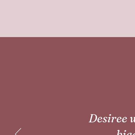
Desiree w
bigg