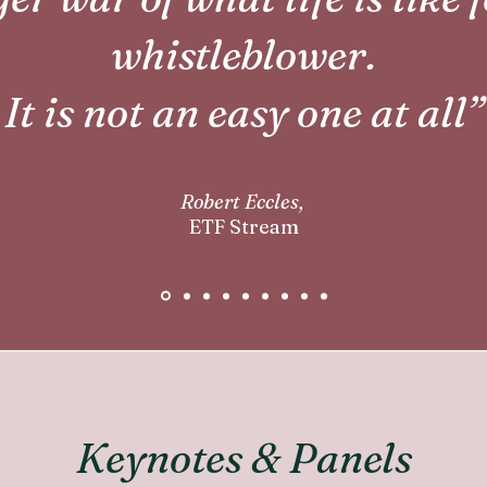
whistleblower.
It is not an easy one at all”
Robert Eccles,
ETF Stream
Keynotes & Panels