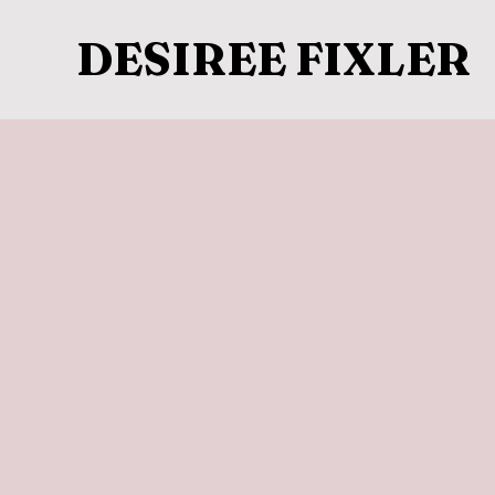
DESIREE FIXLER