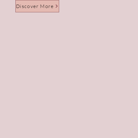
Discover More