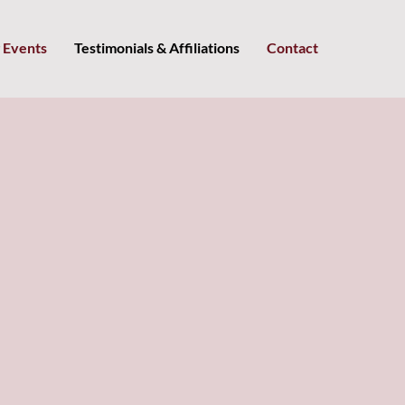
 Events
Testimonials & Affiliations
Contact