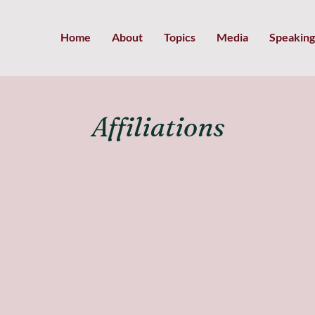
Home
About
Topics
Media
Speaking
Affiliations