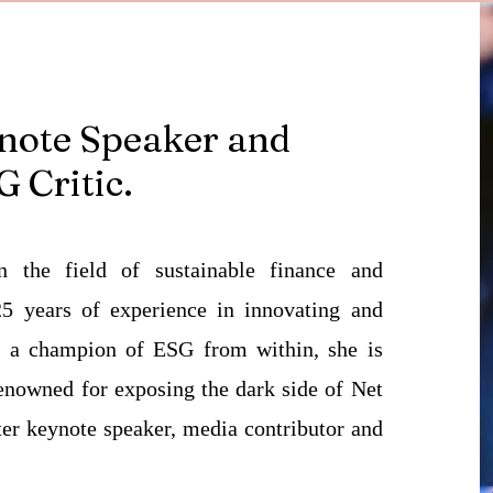
note Speaker and
 Critic.
n the field of sustainable finance and
5 years of experience in innovating and
e a champion of ESG from within, she is
 Renowned for exposing the dark side of Net
ter keynote speaker, media contributor and