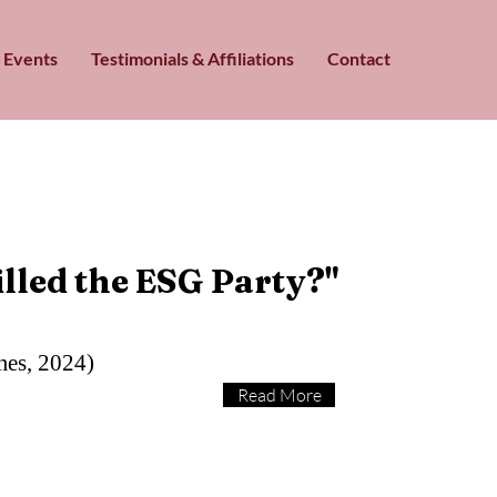
 Events
Testimonials & Affiliations
Contact
lled the ESG Party?"
mes, 2024)
Read More