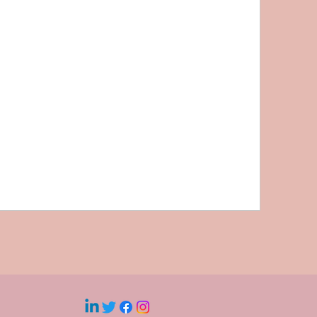
Whistleblowing and Speaking Up