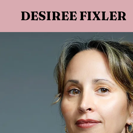
DESIREE FIXLER