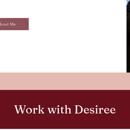
bout Me
Work with Desiree