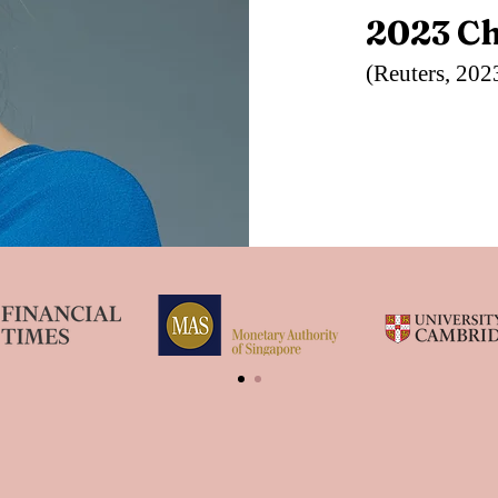
2023 C
(Reuters, 202