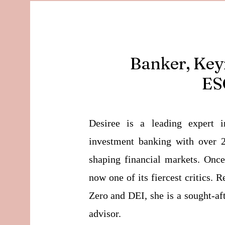
Banker, Key
ESG
Desiree is a leading expert i
investment banking with over 2
shaping financial markets. Onc
now one of its fiercest critics.
Zero and DEI, she is a sought-af
advisor.