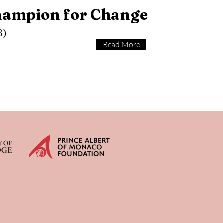
hampion for Change
3)
Read More