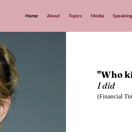
Home
About
Topics
Media
Speaking
"Who ki
I did
(Financial Ti